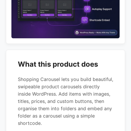
What this product does
Shopping Carousel lets you build beautiful,
swipeable product carousels directly
inside WordPress. Add items with images,
titles, prices, and custom buttons, then
organise them into folders and embed any
folder as a carousel using a simple
shortcode.