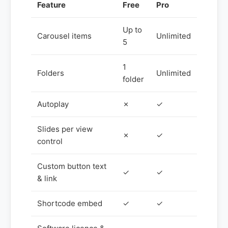
Feature
Free
Pro
Up to
Carousel items
Unlimited
5
1
Folders
Unlimited
folder
Autoplay
✗
✓
Slides per view
✗
✓
control
Custom button text
✓
✓
& link
Shortcode embed
✓
✓