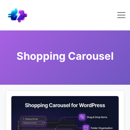
Shopping Carousel