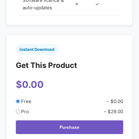
Software licence &
✗
✓
auto-updates
Instant Download
Get This Product
$0.00
Free
–
$0.00
Pro
–
$29.00
Purchase